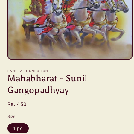
Open
media
1
BANGLA KONNECTION
in
Mahabharat - Sunil
modal
Gangopadhyay
Regular
Rs. 450
price
Size
1 pc