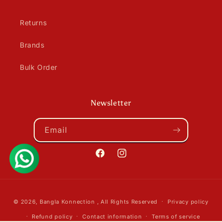
Returns
Brands
Bulk Order
Newsletter
Email
Facebook
Instagram
Payment
© 2026,
Bangla Konnection
, All Rights Reserved
Privacy policy
methods
Refund policy
Contact information
Terms of service