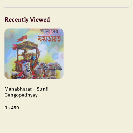
Recently Viewed
Mahabharat - Sunil
Gangopadhyay
Rs.450