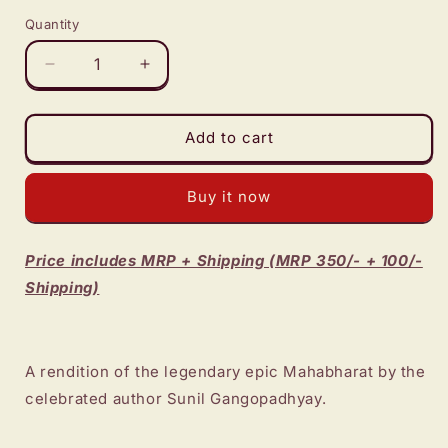
Quantity
Decrease
Increase
quantity
quantity
for
for
Mahabharat
Mahabharat
Add to cart
-
-
Sunil
Sunil
Buy it now
Gangopadhyay
Gangopadhyay
Price includes MRP + Shipping (MRP 350/- + 100/-
Shipping)
A rendition of the legendary epic Mahabharat by the
celebrated author Sunil Gangopadhyay.