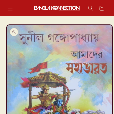
Skip to
content
Cart
Skip to
product
information