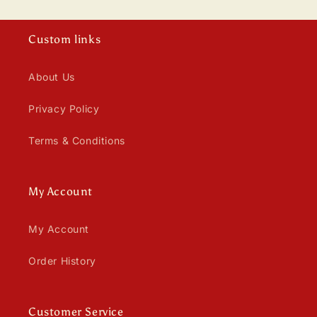
Custom links
About Us
Privacy Policy
Terms & Conditions
My Account
My Account
Order History
Customer Service