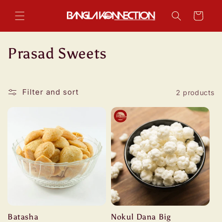
Skip to
content
Cart
C
Prasad Sweets
o
l
Filter and sort
2 products
l
e
c
t
i
o
Batasha
Nokul Dana Big