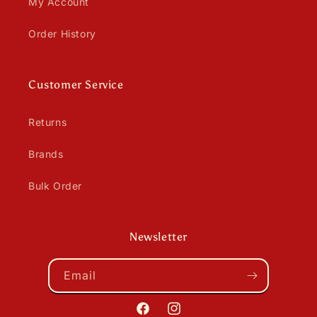
My Account
Order History
Customer Service
Returns
Brands
Bulk Order
Newsletter
Email
Facebook
Instagram