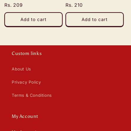
n
Regular
Rs. 209
Regular
Rs. 210
:
price
price
Add to cart
Add to cart
Custom links
About Us
Privacy Policy
Terms & Conditions
My Account