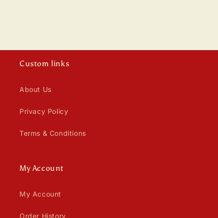
n
:
Custom links
About Us
Privacy Policy
Terms & Conditions
My Account
My Account
Order History