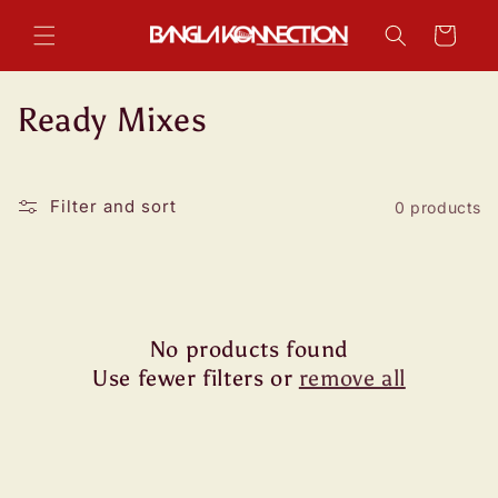
Skip to
content
Cart
C
Ready Mixes
o
l
Filter and sort
0 products
l
e
c
No products found
t
Use fewer filters or
remove all
i
o