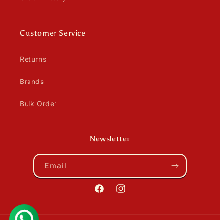
Customer Service
Returns
Brands
Bulk Order
Newsletter
Email
Facebook
Instagram