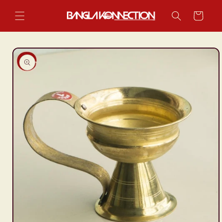
Skip to
content
Cart
Skip to
product
information