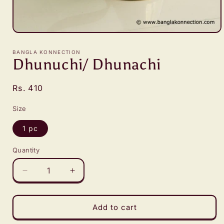
Open
media
1
BANGLA KONNECTION
in
Dhunuchi/ Dhunachi
modal
Regular
Rs. 410
price
Size
1 pc
Quantity
Decrease
Increase
quantity
quantity
for
for
Dhunuchi/
Dhunuchi/
Add to cart
Dhunachi
Dhunachi