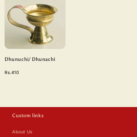
Dhunuchi/ Dhunachi
Rs.410
Custom links
About Us